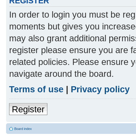
REGISTER
In order to login you must be reg
moments but gives you increased
may also grant additional permis
register please ensure you are f
related policies. Please ensure 
navigate around the board.
Terms of use
|
Privacy policy
Register
Board index