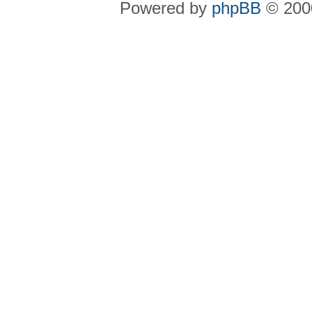
Powered by
phpBB
© 2000