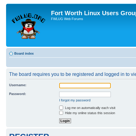
Fort Worth Linux Users Grou
FWLUG Web Forums
Board index
The board requires you to be registered and logged in to vie
Username:
Password:
I forgot my password
Log me on automatically each visit
Hide my online status this session