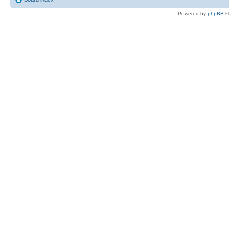
Powered by
phpBB
©