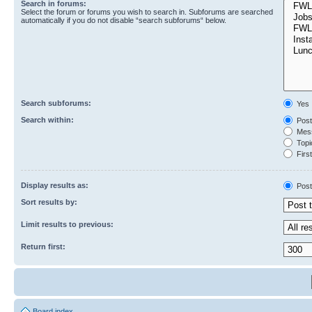
Search in forums:
Select the forum or forums you wish to search in. Subforums are searched
automatically if you do not disable “search subforums“ below.
Search subforums:
Yes
Search within:
Post
Mess
Topic
First
Display results as:
Post
Sort results by:
Limit results to previous:
Return first:
Board index