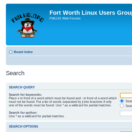
Fort Worth Linux Users Grou
FWLUG Web Forums
Board index
Search
SEARCH QUERY
Search for keywords:
Place
+
in front of a word which must be found and
-
in front of a word which
Searc
must not be found. Put a list of words separated by
|
into brackets if only
one of the words must be found. Use * as a wildcard for partial matches.
Sear
Search for author:
Use * as a wildcard for partial matches.
SEARCH OPTIONS