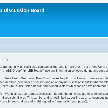
p Discussion Board
olicy
ard” along with its affiliated companies (hereinafter “we”, “us”, “our”, “Fort Worth
”, “phpBB Group”, “phpBB Teams”) use any information collected during any session 
Linux Users Group Discussion Board” will cause the phpBB software to create a numbe
er identifier (hereinafter “user-id”) and an anonymous session identifier (hereinaft
x Users Group Discussion Board” and is used to store which topics have been read,
Fort Worth Linux Users Group Discussion Board”, though these are outside the scop
at you submit to us. This can be, and is not limited to: posting as an anonymous us
u after registration and whilst logged in (hereinafter “your posts”).