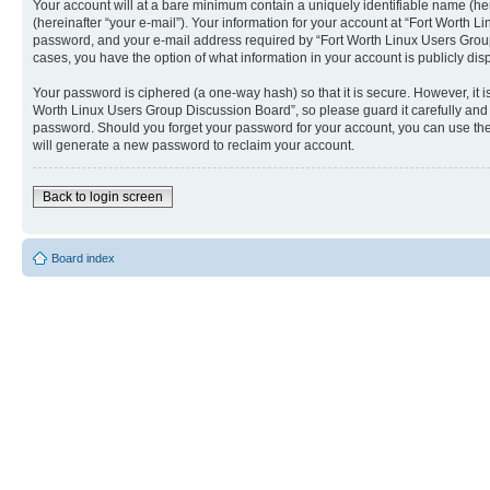
Your account will at a bare minimum contain a uniquely identifiable name (he
(hereinafter “your e-mail”). Your information for your account at “Fort Worth
password, and your e-mail address required by “Fort Worth Linux Users Group D
cases, you have the option of what information in your account is publicly dis
Your password is ciphered (a one-way hash) so that it is secure. However, i
Worth Linux Users Group Discussion Board”, so please guard it carefully and 
password. Should you forget your password for your account, you can use the
will generate a new password to reclaim your account.
Back to login screen
Board index