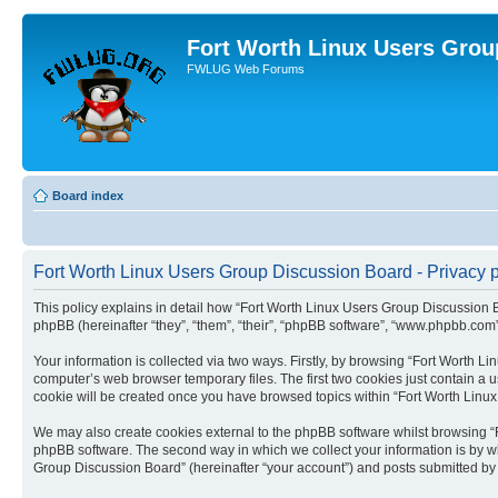
Fort Worth Linux Users Grou
FWLUG Web Forums
Board index
Fort Worth Linux Users Group Discussion Board - Privacy p
This policy explains in detail how “Fort Worth Linux Users Group Discussion Bo
phpBB (hereinafter “they”, “them”, “their”, “phpBB software”, “www.phpbb.com
Your information is collected via two ways. Firstly, by browsing “Fort Worth 
computer’s web browser temporary files. The first two cookies just contain a us
cookie will be created once you have browsed topics within “Fort Worth Linu
We may also create cookies external to the phpBB software whilst browsing “
phpBB software. The second way in which we collect your information is by wh
Group Discussion Board” (hereinafter “your account”) and posts submitted by yo