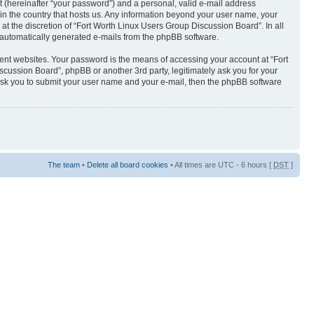
t (hereinafter “your password”) and a personal, valid e-mail address
 in the country that hosts us. Any information beyond your user name, your
t the discretion of “Fort Worth Linux Users Group Discussion Board”. In all
of automatically generated e-mails from the phpBB software.
ent websites. Your password is the means of accessing your account at “Fort
cussion Board”, phpBB or another 3rd party, legitimately ask you for your
ask you to submit your user name and your e-mail, then the phpBB software
The team
•
Delete all board cookies
• All times are UTC - 6 hours [
DST
]