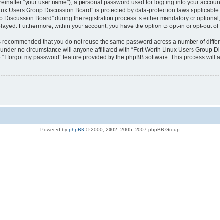
reinafter “your user name”), a personal password used for logging into your accoun
 Linux Users Group Discussion Board” is protected by data-protection laws applicable
iscussion Board” during the registration process is either mandatory or optional, a
played. Furthermore, within your account, you have the option to opt-in or opt-out 
t is recommended that you do not reuse the same password across a number of differ
under no circumstance will anyone affiliated with “Fort Worth Linux Users Group Dis
 “I forgot my password” feature provided by the phpBB software. This process will 
Powered by
phpBB
© 2000, 2002, 2005, 2007 phpBB Group