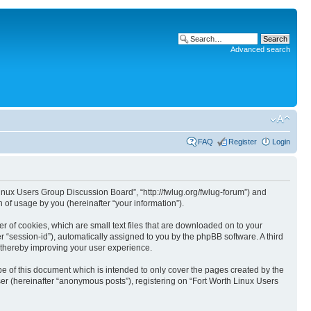
Advanced search
FAQ
Register
Login
 Linux Users Group Discussion Board”, “http://fwlug.org/fwlug-forum”) and
of usage by you (hereinafter “your information”).
r of cookies, which are small text files that are downloaded on to your
er “session-id”), automatically assigned to you by the phpBB software. A third
 thereby improving your user experience.
e of this document which is intended to only cover the pages created by the
er (hereinafter “anonymous posts”), registering on “Fort Worth Linux Users