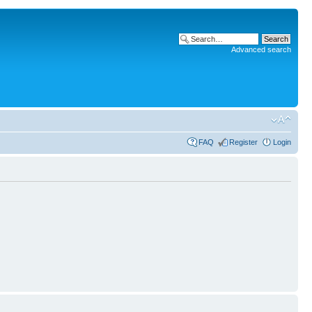
Advanced search
FAQ
Register
Login