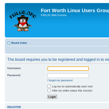
Fort Worth Linux Users Grou
FWLUG Web Forums
Board index
The board requires you to be registered and logged in to vie
Username:
Password:
I forgot my password
Log me on automatically each visit
Hide my online status this session
REGISTER