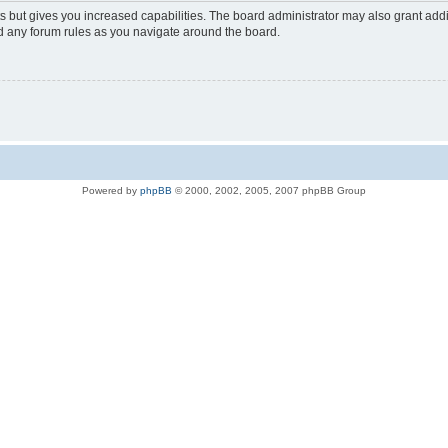
s but gives you increased capabilities. The board administrator may also grant add
ad any forum rules as you navigate around the board.
Powered by
phpBB
© 2000, 2002, 2005, 2007 phpBB Group