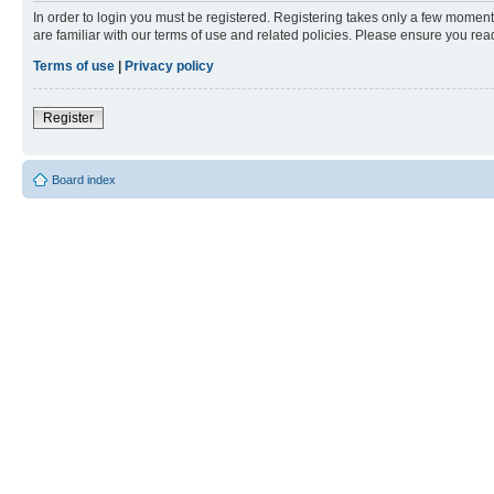
In order to login you must be registered. Registering takes only a few moment
are familiar with our terms of use and related policies. Please ensure you re
Terms of use
|
Privacy policy
Register
Board index