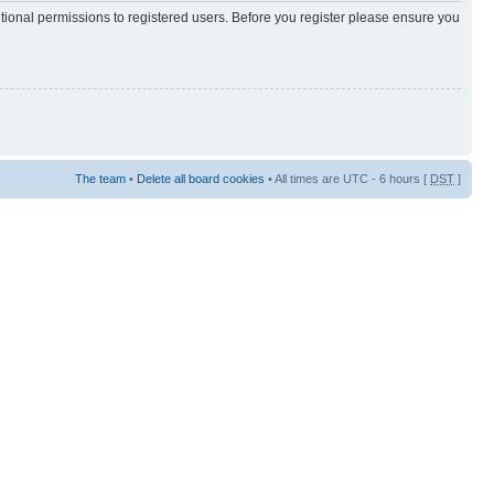
itional permissions to registered users. Before you register please ensure you
The team
•
Delete all board cookies
• All times are UTC - 6 hours [
DST
]