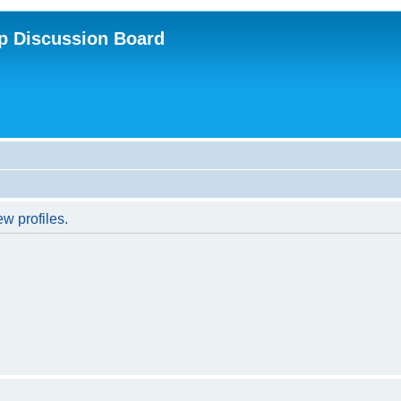
p Discussion Board
w profiles.