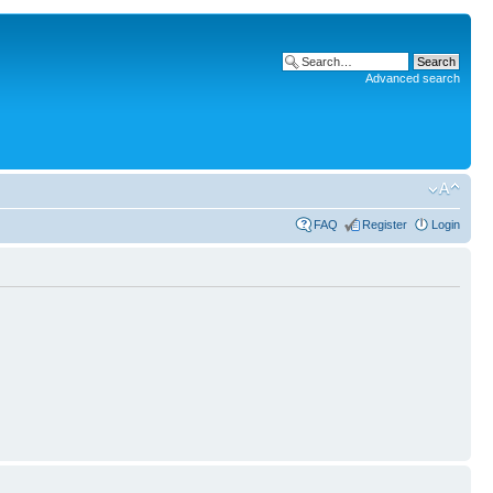
Advanced search
FAQ
Register
Login