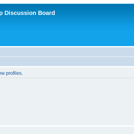
p Discussion Board
w profiles.