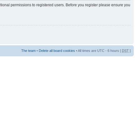
itional permissions to registered users. Before you register please ensure you
The team
•
Delete all board cookies
• All times are UTC - 6 hours [
DST
]