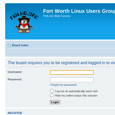
Fort Worth Linux Users Grou
FWLUG Web Forums
Board index
The board requires you to be registered and logged in to vie
Username:
Password:
I forgot my password
Log me on automatically each visit
Hide my online status this session
REGISTER