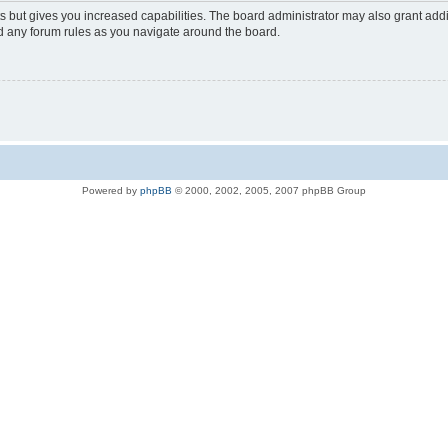
s but gives you increased capabilities. The board administrator may also grant add
ad any forum rules as you navigate around the board.
Powered by
phpBB
© 2000, 2002, 2005, 2007 phpBB Group