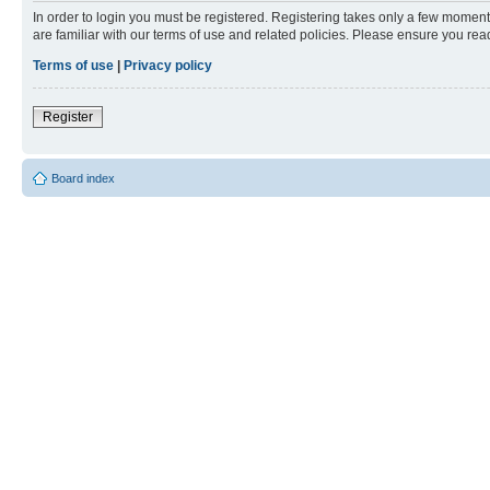
In order to login you must be registered. Registering takes only a few moment
are familiar with our terms of use and related policies. Please ensure you re
Terms of use
|
Privacy policy
Register
Board index