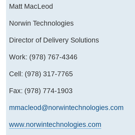
Matt MacLeod
Norwin Technologies
Director of Delivery Solutions
Work: (978) 767-4346
Cell: (978) 317-7765
Fax: (978) 774-1903
mmacleod@norwintechnologies.com
www.norwintechnologies.com