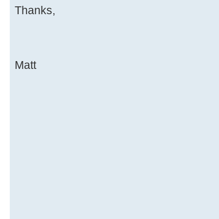
Thanks,
Matt