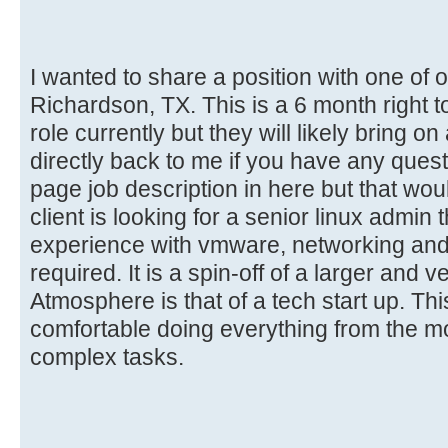
I wanted to share a position with one of ou
Richardson, TX. This is a 6 month right to
role currently but they will likely bring 
directly back to me if you have any questio
page job description in here but that wou
client is looking for a senior linux admin
experience with vmware, networking and i
required. It is a spin-off of a larger and
Atmosphere is that of a tech start up. Thi
comfortable doing everything from the 
complex tasks.