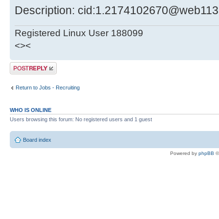
Description: cid:1.2174102670@web113
Registered Linux User 188099
<><
Post a reply
Return to Jobs - Recruiting
WHO IS ONLINE
Users browsing this forum: No registered users and 1 guest
Board index
Powered by
phpBB
©