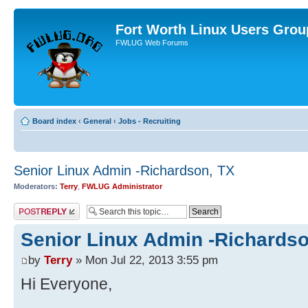
Fort Worth Linux Users Grou
FWLUG Web Forums
Board index
‹
General
‹
Jobs - Recruiting
Senior Linux Admin -Richardson, TX
Moderators:
Terry
,
FWLUG Administrator
Post a reply
Senior Linux Admin -Richardso
by
Terry
» Mon Jul 22, 2013 3:55 pm
Hi Everyone,