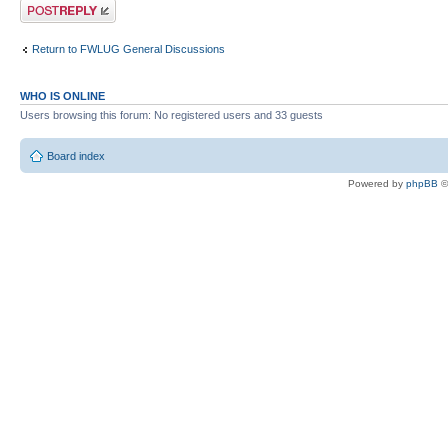
Post a reply
Return to FWLUG General Discussions
WHO IS ONLINE
Users browsing this forum: No registered users and 33 guests
Board index
Powered by
phpBB
©