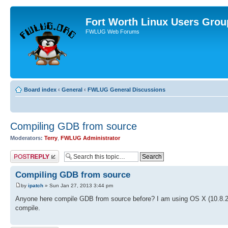
Fort Worth Linux Users Grou
FWLUG Web Forums
Board index
‹
General
‹
FWLUG General Discussions
Compiling GDB from source
Moderators:
Terry
,
FWLUG Administrator
Post a reply
Compiling GDB from source
by
ipatch
» Sun Jan 27, 2013 3:44 pm
Anyone here compile GDB from source before? I am using OS X (10.8.2) 
compile.