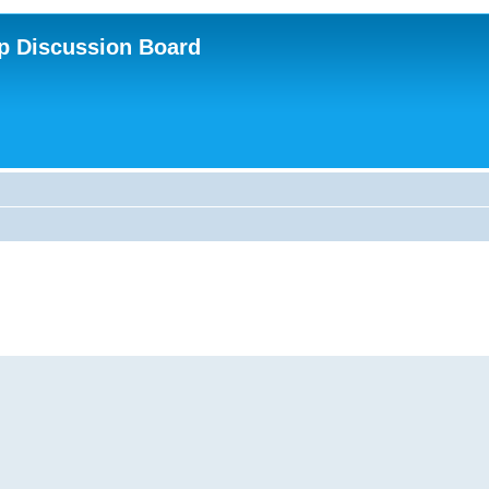
p Discussion Board