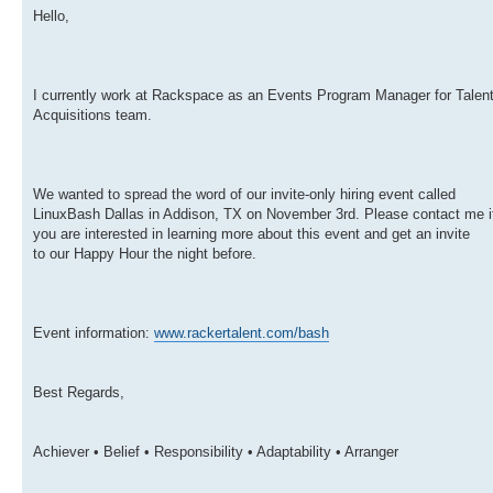
Hello,
I currently work at Rackspace as an Events Program Manager for Talen
Acquisitions team.
We wanted to spread the word of our invite-only hiring event called
LinuxBash Dallas in Addison, TX on November 3rd. Please contact me i
you are interested in learning more about this event and get an invite
to our Happy Hour the night before.
Event information:
www.rackertalent.com/bash
Best Regards,
Achiever • Belief • Responsibility • Adaptability • Arranger