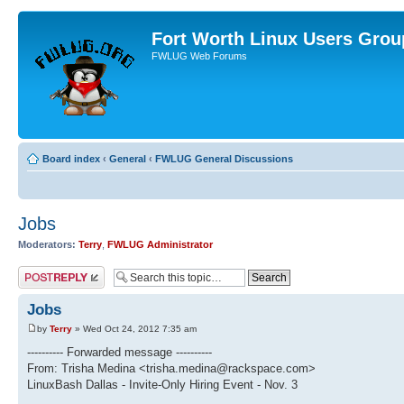
Fort Worth Linux Users Grou
FWLUG Web Forums
Board index
‹
General
‹
FWLUG General Discussions
Jobs
Moderators:
Terry
,
FWLUG Administrator
Post a reply
Jobs
by
Terry
» Wed Oct 24, 2012 7:35 am
---------- Forwarded message ----------
From: Trisha Medina <trisha.medina@rackspace.com>
LinuxBash Dallas - Invite-Only Hiring Event - Nov. 3