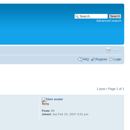
Advanced search
FAQ
Register
Login
1 post • Page
1
of
1
Terry
Posts:
86
Joined:
Sat Feb 10, 2007 4:01 pm