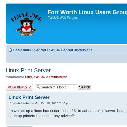
Fort Worth Linux Users Grou
FWLUG Web Forums
Board index
‹
General
‹
FWLUG General Discussions
Linux Print Server
Moderators:
Terry
,
FWLUG Administrator
Post a reply
Linux Print Server
by
luftdrachen
» Mon Oct 18, 2010 2:40 pm
I have set up a linux box under fedora 13, to act as a print server. I can
or setup printers through it, any advice?