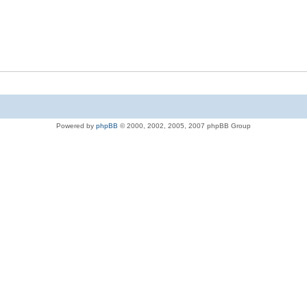
Powered by
phpBB
© 2000, 2002, 2005, 2007 phpBB Group