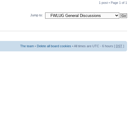
1 post • Page
1
of
1
Jump to:
The team
•
Delete all board cookies
• All times are UTC - 6 hours [
DST
]