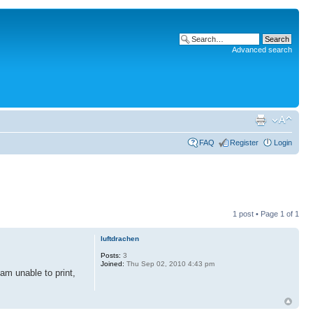
Advanced search
FAQ
Register
Login
1 post • Page
1
of
1
luftdrachen
Posts:
3
Joined:
Thu Sep 02, 2010 4:43 pm
 am unable to print,