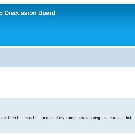
p Discussion Board
 print from the linux box, and all of my computers can ping the linux box, but I