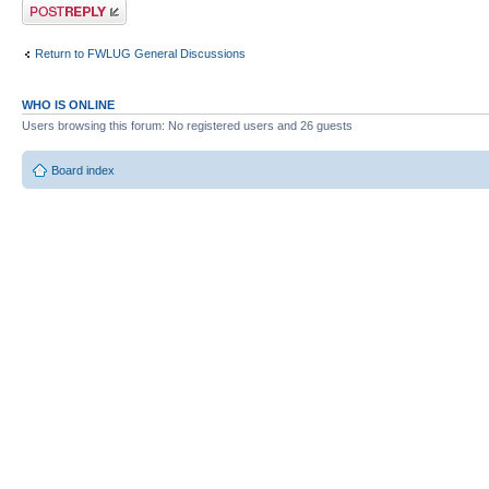
Post a reply
Return to FWLUG General Discussions
WHO IS ONLINE
Users browsing this forum: No registered users and 26 guests
Board index