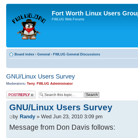
Fort Worth Linux Users Grou
FWLUG Web Forums
Board index
‹
General
‹
FWLUG General Discussions
GNU/Linux Users Survey
Moderators:
Terry
,
FWLUG Administrator
Post a reply
GNU/Linux Users Survey
by
Randy
» Wed Jun 23, 2010 3:09 pm
Message from Don Davis follows: