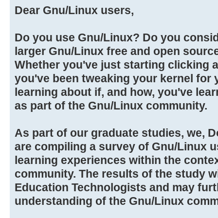
Dear Gnu/Linux users,
Do you use Gnu/Linux? Do you conside
larger Gnu/Linux free and open sour
Whether you've just starting clicking 
you've been tweaking your kernel for y
learning about if, and how, you've lea
as part of the Gnu/Linux community.
As part of our graduate studies, we, D
are compiling a survey of Gnu/Linux u
learning experiences within the conte
community. The results of the study wi
Education Technologists and may furt
understanding of the Gnu/Linux comm