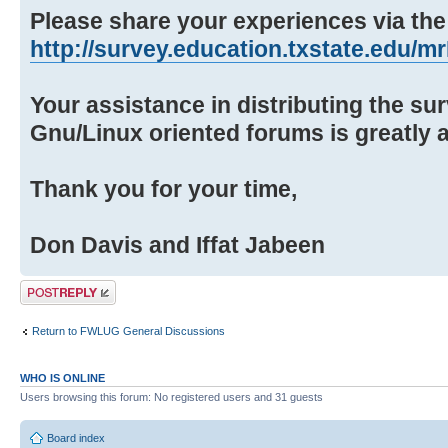
Please share your experiences via the 
http://survey.education.txstate.edu/mrI
Your assistance in distributing the su
Gnu/Linux oriented forums is greatly 
Thank you for your time,
Don Davis and Iffat Jabeen
Post a reply
Return to FWLUG General Discussions
WHO IS ONLINE
Users browsing this forum: No registered users and 31 guests
Board index