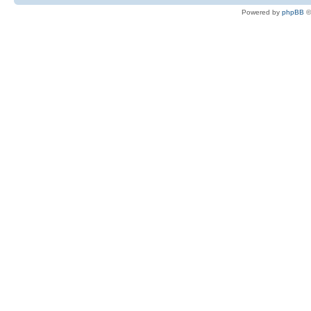
Powered by
phpBB
©