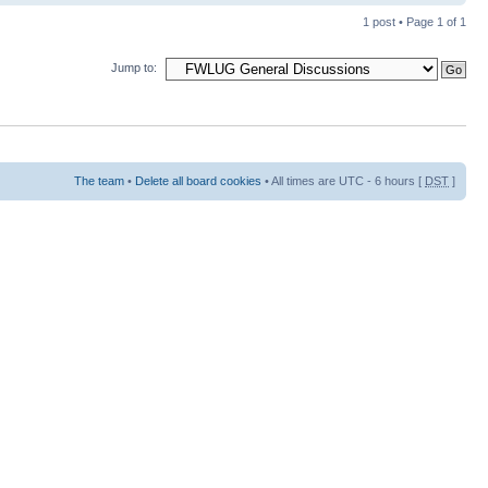
1 post • Page
1
of
1
Jump to:
The team
•
Delete all board cookies
• All times are UTC - 6 hours [
DST
]