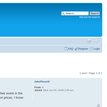
Advanced search
FAQ
Register
Login
1 post • Page
1
of
1
JohnThree16
Posts:
9
Joined:
Wed Jan 02, 2008 2:03 pm
heir event in the
on prices, I know