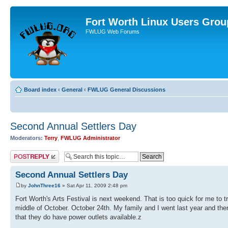
Fort Worth Linux Users Grou
FWLUG Web Forums
Board index
‹
General
‹
FWLUG General Discussions
Second Annual Settlers Day
Moderators:
Terry
,
FWLUG Administrator
Post a reply
Second Annual Settlers Day
by
JohnThree16
» Sat Apr 11, 2009 2:48 pm
Fort Worth's Arts Festival is next weekend. That is too quick for me to t
middle of October. October 24th. My family and I went last year and ther
that they do have power outlets available.z