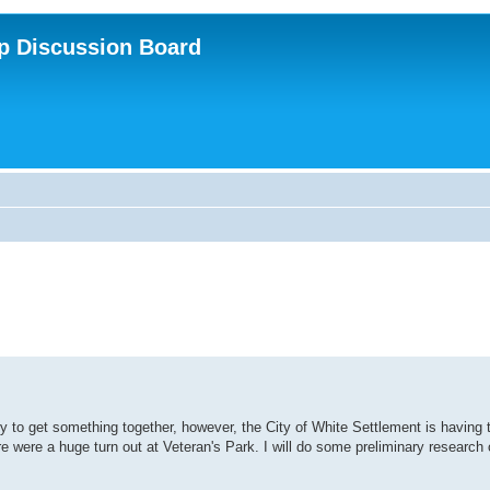
p Discussion Board
ry to get something together, however, the City of White Settlement is having t
e were a huge turn out at Veteran's Park. I will do some preliminary research 