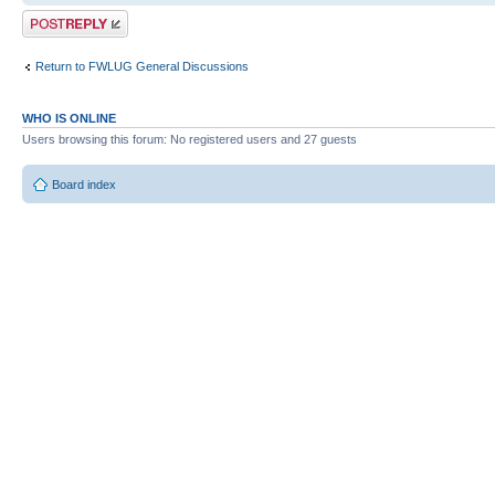
Post a reply
Return to FWLUG General Discussions
WHO IS ONLINE
Users browsing this forum: No registered users and 27 guests
Board index