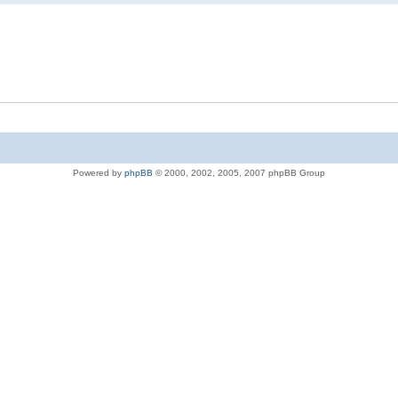
Powered by
phpBB
© 2000, 2002, 2005, 2007 phpBB Group