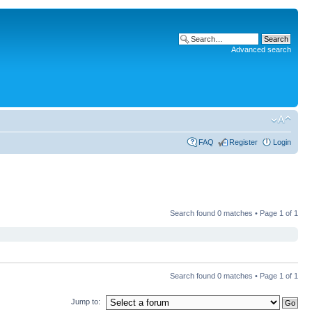
Advanced search
FAQ
Register
Login
Search found 0 matches • Page
1
of
1
Search found 0 matches • Page
1
of
1
Jump to: