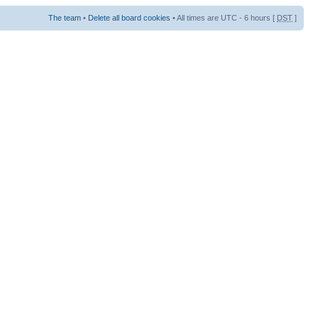
The team
•
Delete all board cookies
• All times are UTC - 6 hours [
DST
]