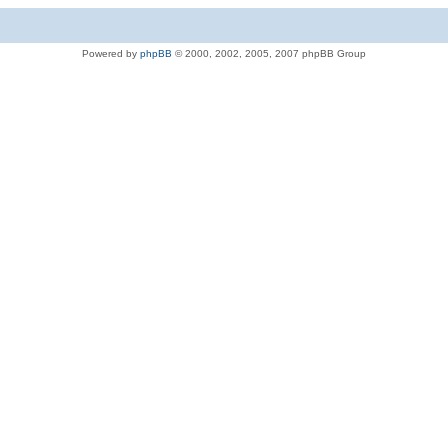
Powered by
phpBB
© 2000, 2002, 2005, 2007 phpBB Group