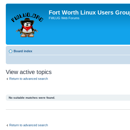
Fort Worth Linux Users Grou
FWLUG Web Forums
Board index
View active topics
Return to advanced search
No suitable matches were found.
Return to advanced search