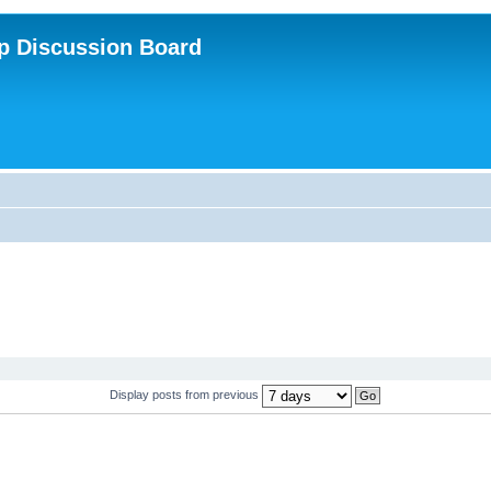
p Discussion Board
Display posts from previous