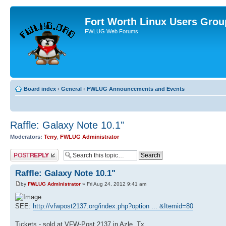
Fort Worth Linux Users Grou
FWLUG Web Forums
Board index
‹
General
‹
FWLUG Announcements and Events
Raffle: Galaxy Note 10.1"
Moderators:
Terry
,
FWLUG Administrator
Post a reply
Raffle: Galaxy Note 10.1"
by
FWLUG Administrator
» Fri Aug 24, 2012 9:41 am
SEE:
http://vfwpost2137.org/index.php?option ... &Itemid=80
Tickets - sold at VFW-Post 2137 in Azle, Tx.