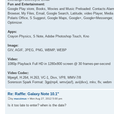
Fun and Entertainment:
Google Play store, Books, Movies and Music Preloaded: Contacts Alarm
Browser, My Files, Email, Google Search, Latitude, video Player, Me
Polaris Office, S Suggest, Google Maps, Google+, Google+Messenger, 
Optimizer.
Apps:
Crayon Physics, S Note, Adobe Photoshop Touch, Kno
Image:
GIV, AGIF, JPEG, PNG, WBMP, WEBP
Video:
1080p Playback Full HD in 1280x800 screen @ 30 frames-per-second
Video Codec:
Mpeg4, H.264, H.263, VC-1, Divx, VP8, WMV-7/8
Sorenson Spark Format: 3gp(mp4, wmv(asf), avi(divx), mkv, flv, webm
Re: Raffle: Galaxy Note 10.1"
by
maczimus
» Mon Aug 27, 2012 5:00 pm
Is it too late to enter? when is the date?