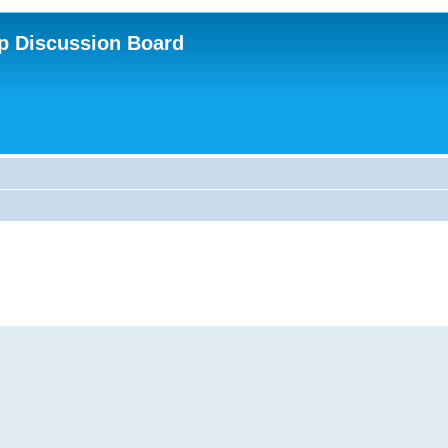
p Discussion Board