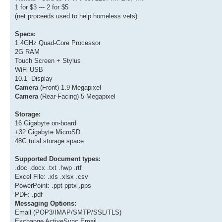
1 for $3 --- 2 for $5
(net proceeds used to help homeless vets)
Specs:
1.4GHz Quad-Core Processor
2G RAM
Touch Screen + Stylus
WiFi USB
10.1” Display
Camera
(Front) 1.9 Megapixel
Camera
(Rear-Facing) 5 Megapixel
Storage:
16 Gigabyte on-board
+32
Gigabyte MicroSD
48G total storage space
Supported Document types:
.doc .docx .txt .hwp .rtf
Excel File: .xls .xlsx .csv
PowerPoint: .ppt pptx .pps
PDF: .pdf
Messaging Options:
Email (POP3/IMAP/SMTP/SSL/TLS)
Exchange ActiveSync Email