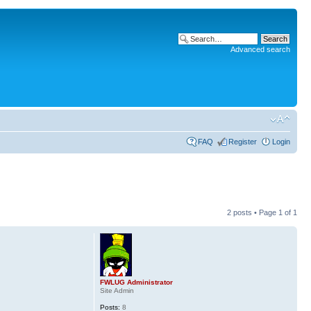
Advanced search
FAQ
Register
Login
2 posts • Page
1
of
1
FWLUG Administrator
Site Admin
Posts:
8