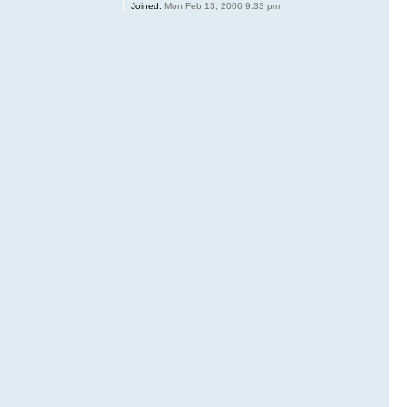
Joined:
Mon Feb 13, 2006 9:33 pm