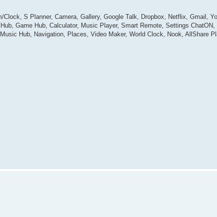
/Clock, S Planner, Camera, Gallery, Google Talk, Dropbox, Netflix, Gmail, 
dia Hub, Game Hub, Calculator, Music Player, Smart Remote, Settings ChatO
Music Hub, Navigation, Places, Video Maker, World Clock, Nook, AllShare P