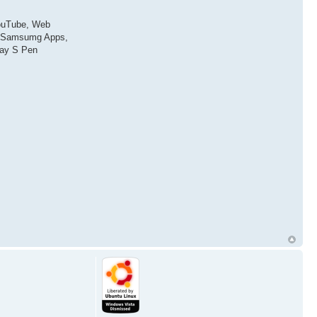
YouTube, Web
N, Samsumg Apps,
lay S Pen