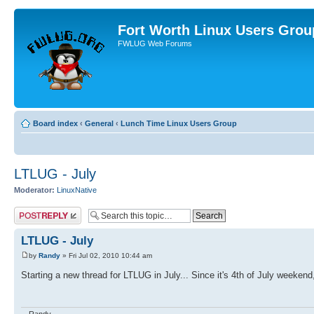
Fort Worth Linux Users Grou
FWLUG Web Forums
Board index
‹
General
‹
Lunch Time Linux Users Group
LTLUG - July
Moderator:
LinuxNative
Post a reply
LTLUG - July
by
Randy
» Fri Jul 02, 2010 10:44 am
Starting a new thread for LTLUG in July... Since it's 4th of July weekend