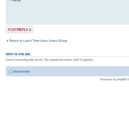
-- Randy
Post a reply
Return to Lunch Time Linux Users Group
WHO IS ONLINE
Users browsing this forum: No registered users and 14 guests
Board index
Powered by
phpBB
©