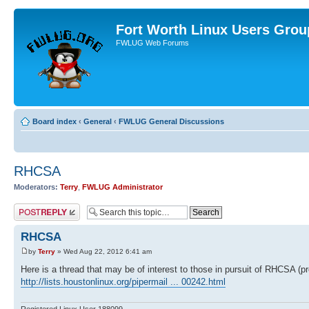
Fort Worth Linux Users Grou
FWLUG Web Forums
Board index
‹
General
‹
FWLUG General Discussions
RHCSA
Moderators:
Terry
,
FWLUG Administrator
Post a reply
RHCSA
by
Terry
» Wed Aug 22, 2012 6:41 am
Here is a thread that may be of interest to those in pursuit of RHCSA (p
http://lists.houstonlinux.org/pipermail ... 00242.html