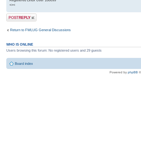
Registered Linux User 188099
<><
Post a reply
Return to FWLUG General Discussions
WHO IS ONLINE
Users browsing this forum: No registered users and 29 guests
Board index
Powered by
phpBB
©