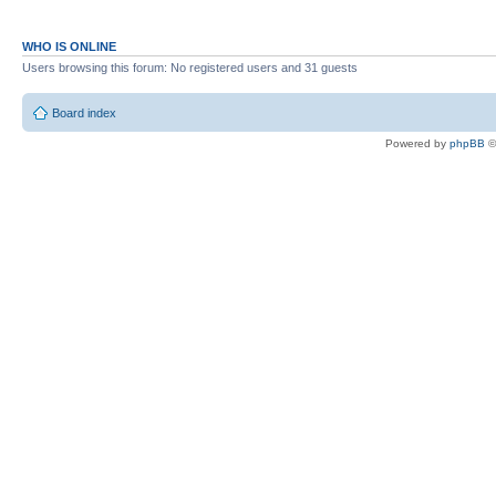
WHO IS ONLINE
Users browsing this forum: No registered users and 31 guests
Board index
Powered by
phpBB
©