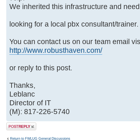
We inherited this infrastructure and need 
looking for a local pbx consultant/trainer.
You can contact us on our team email vi
http://www.robusthaven.com/
or reply to this post.
Thanks,
Leblanc
Director of IT
(M): 817-226-5740
Post a reply
Return to FWLUG General Discussions