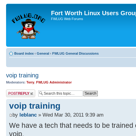
Fort Worth Linux Users Grou
FWLUG Web Forums
Board index
‹
General
‹
FWLUG General Discussions
voip training
Moderators:
Terry
,
FWLUG Administrator
Post a reply
voip training
by
leblanc
» Wed Mar 30, 2011 9:39 am
We have a tech that needs to be trained o
voip.