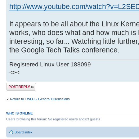
http://www.youtube.com/watch?v=L2S
It appears to be all about the Linux Kern
works, who does what and how much is 
interesting, so far... Watching little furthe
the Google Tech Talks conference.
Registered Linux User 188099
<><
Post a reply
Return to FWLUG General Discussions
WHO IS ONLINE
Users browsing this forum: No registered users and 83 guests
Board index