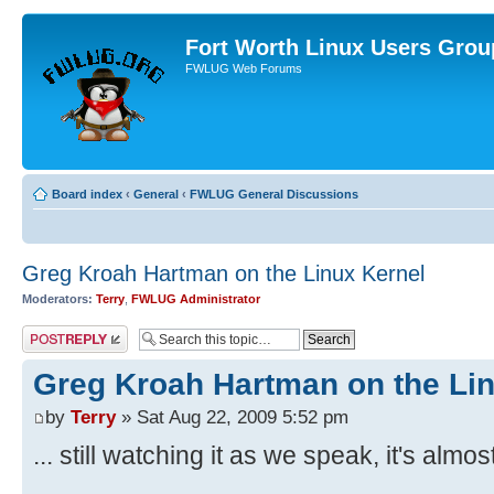
Fort Worth Linux Users Grou
FWLUG Web Forums
Board index
‹
General
‹
FWLUG General Discussions
Greg Kroah Hartman on the Linux Kernel
Moderators:
Terry
,
FWLUG Administrator
Post a reply
Greg Kroah Hartman on the Li
by
Terry
» Sat Aug 22, 2009 5:52 pm
... still watching it as we speak, it's alm