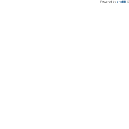
Powered by
phpBB
©