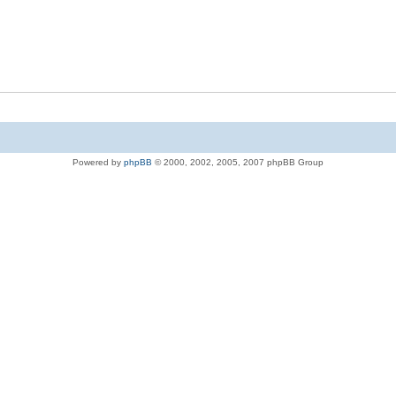
Powered by
phpBB
© 2000, 2002, 2005, 2007 phpBB Group