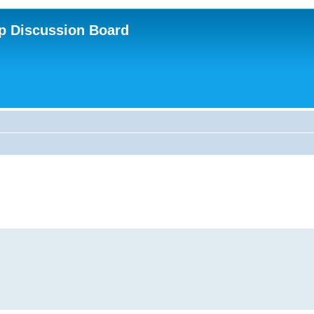
p Discussion Board