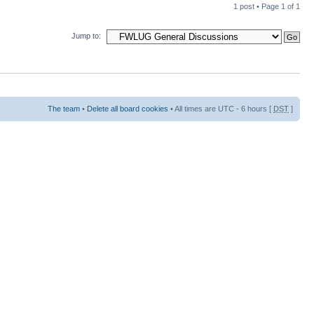
1 post • Page
1
of
1
Jump to:
The team
•
Delete all board cookies
• All times are UTC - 6 hours [
DST
]