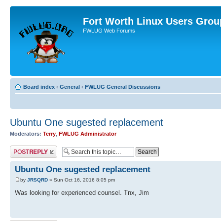
Fort Worth Linux Users Grou
FWLUG Web Forums
Board index
‹
General
‹
FWLUG General Discussions
Ubuntu One sugested replacement
Moderators:
Terry
,
FWLUG Administrator
Post a reply
Ubuntu One sugested replacement
by
JRSQRD
» Sun Oct 16, 2016 8:05 pm
Was looking for experienced counsel. Tnx, Jim