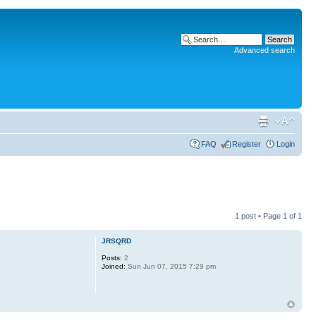
Advanced search
FAQ
Register
Login
1 post • Page
1
of
1
JRSQRD
Posts:
2
Joined:
Sun Jun 07, 2015 7:29 pm