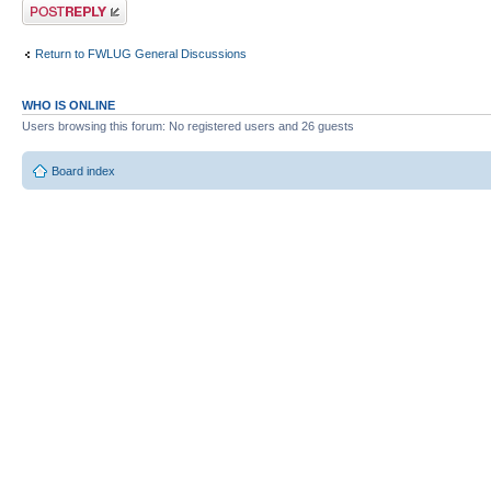
Post a reply
Return to FWLUG General Discussions
WHO IS ONLINE
Users browsing this forum: No registered users and 26 guests
Board index