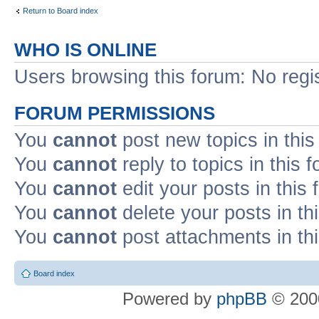
Return to Board index
WHO IS ONLINE
Users browsing this forum: No regi
FORUM PERMISSIONS
You
cannot
post new topics in this
You
cannot
reply to topics in this 
You
cannot
edit your posts in this
You
cannot
delete your posts in th
You
cannot
post attachments in th
Board index
Powered by
phpBB
© 2000