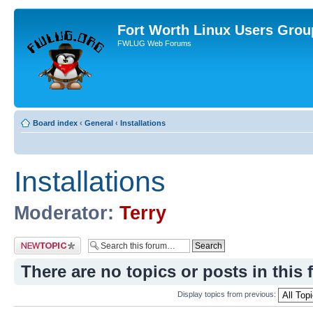
Fort Worth Linux Users Grou
FWLUG Web Forums
Board index
‹
General
‹
Installations
Installations
Moderator:
Terry
Post a new topic
There are no topics or posts in this 
Display topics from previous: