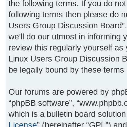
the following terms. If you do not
following terms then please do n
Users Group Discussion Board”.
we’ll do our utmost in informing 
review this regularly yourself a
Linux Users Group Discussion B
be legally bound by these terms
Our forums are powered by phpBB 
“phpBB software”, “www.phpbb.
which is a bulletin board solutio
License
” (hereinafter “GPL”) a