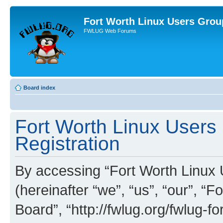
Fort Worth Linux Users Grou
FWLUG Web Forums
Board index
Fort Worth Linux Users
Registration
By accessing “Fort Worth Linux
(hereinafter “we”, “us”, “our”, 
Board”, “http://fwlug.org/fwlug-f