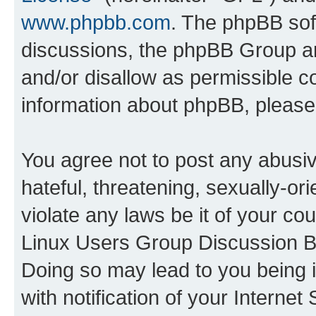
www.phpbb.com
. The phpBB soft
discussions, the phpBB Group ar
and/or disallow as permissible c
information about phpBB, pleas
You agree not to post any abusiv
hateful, threatening, sexually-or
violate any laws be it of your co
Linux Users Group Discussion Bo
Doing so may lead to you being
with notification of your Interne