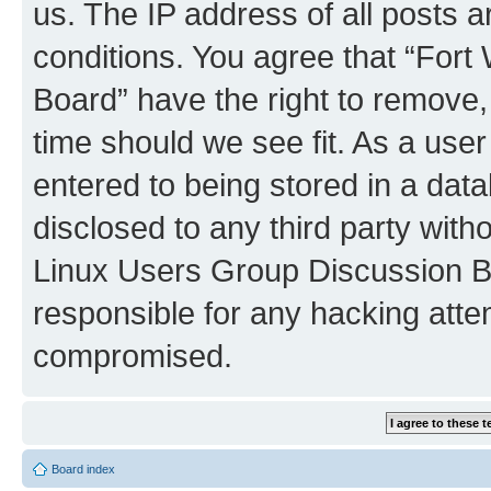
us. The IP address of all posts a
conditions. You agree that “For
Board” have the right to remove,
time should we see fit. As a use
entered to being stored in a data
disclosed to any third party with
Linux Users Group Discussion B
responsible for any hacking atte
compromised.
Board index