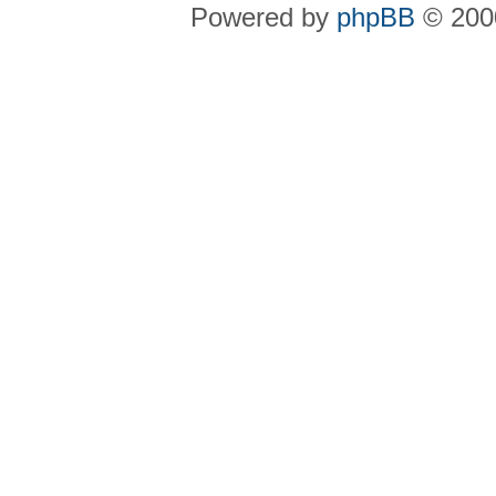
Powered by
phpBB
© 2000