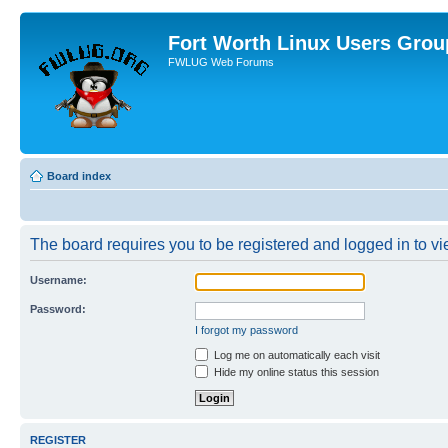
Fort Worth Linux Users Grou
FWLUG Web Forums
Board index
The board requires you to be registered and logged in to vie
Username:
Password:
I forgot my password
Log me on automatically each visit
Hide my online status this session
REGISTER