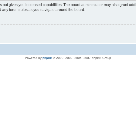
s but gives you increased capabilities. The board administrator may also grant add
ad any forum rules as you navigate around the board.
Powered by
phpBB
© 2000, 2002, 2005, 2007 phpBB Group